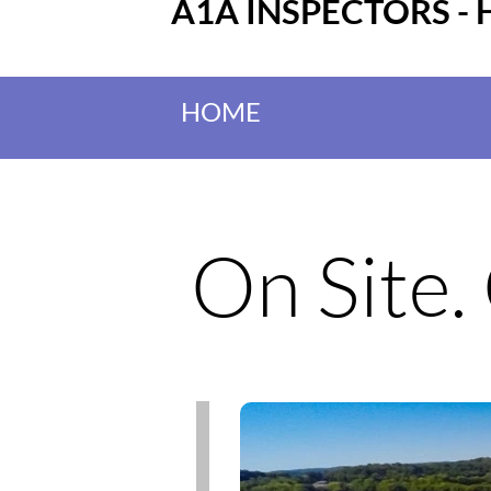
A1A INSPECTORS - 
HOME
On Site.