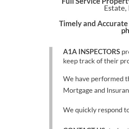
Full Service Propert
Estate,
Timely and Accurate
ph
A1A INSPECTORS
pr
keep track of their pr
We have performed thou
Mortgage and Insuranc
We quickly respond to