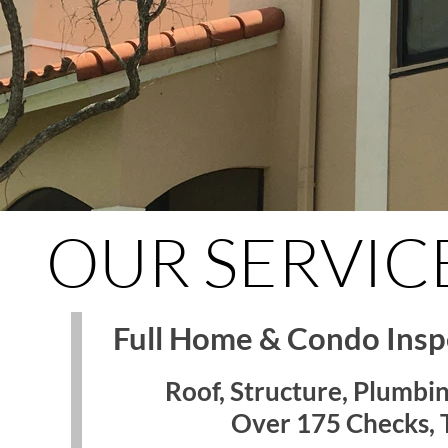
OUR SERVIC
Full Home & Condo Inspe
Roof, Structure, Plumbin
Over 175 Checks, T