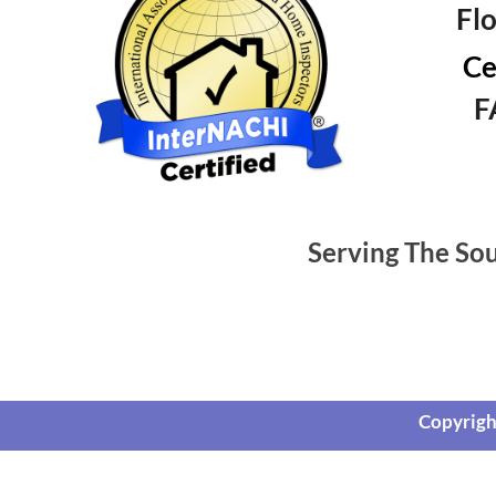
Fl
Ce
F
Serving The So
Copyrigh