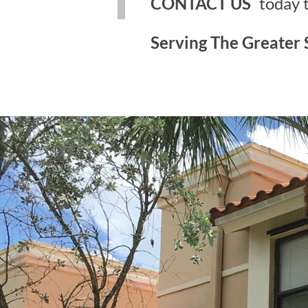
CONTACT US
today 
Serving The Greater