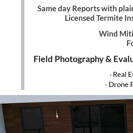
Same day Reports with plain
Licensed Termite In
Wind Miti
F
Field Photography & Evalu
Real E
·
· Drone 