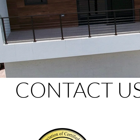
CONTACT U